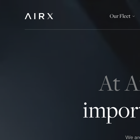
Our Fleet
At A
import
We are