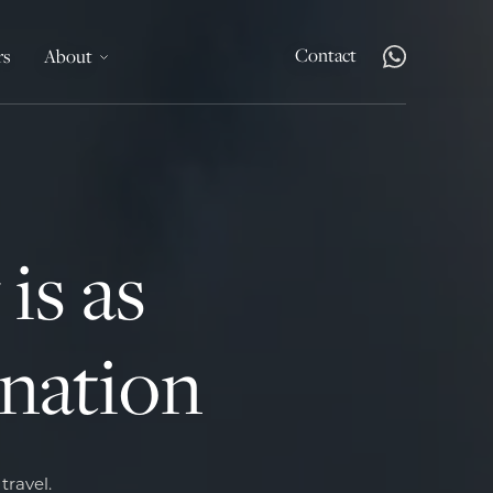
Contact
rs
About
is as
ination
t
travel.