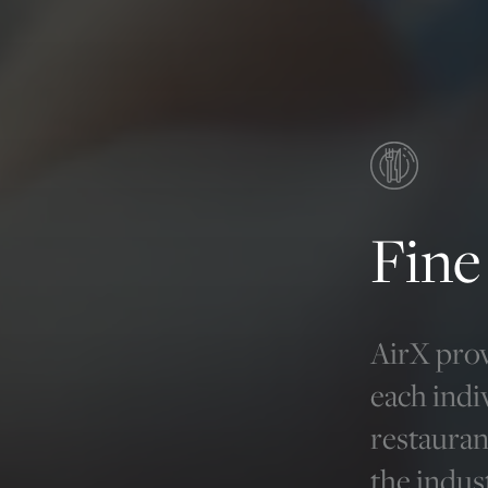
Fine
AirX prov
each indi
restauran
the indus