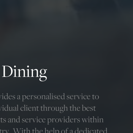
 Dining
ides a personalised service to
vidual client through the best
ts and service providers within
try. With the help of a dedicated