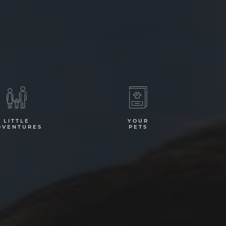
LITTLE
YOUR
DVENTURES
PETS