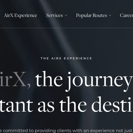
AirX Experience
Services
Popular Routes
Caree
THE AIRX EXPERIENCE
irX,
the journey 
ant as the dest
 committed to providing clients with an experience not jus