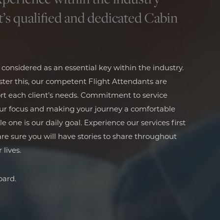
t’s qualified and dedicated Cabin
s considered as an essential key within the industry.
ter this, our competent Flight Attendants are
rt each client’s needs. Commitment to service
our focus and making your journey a comfortable
one is our daily goal. Experience our services first
e sure you will have stories to share throughout
 lives.
ard.