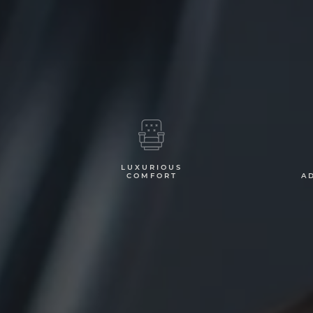
LUXURIOUS
G
COMFORT
A