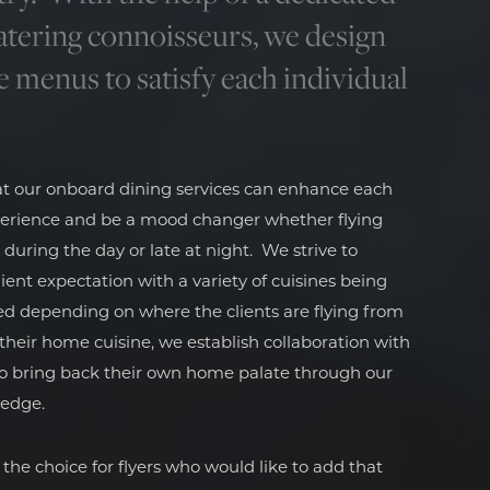
atering connoisseurs, we design
e menus to satisfy each individual
at our onboard dining services can enhance each
erience and be a mood changer whether flying
 during the day or late at night. We strive to
ient expectation with a variety of cuisines being
ed depending on where the clients are flying from
s their home cuisine, we establish collaboration with
to bring back their own home palate through our
ledge.
 the choice for flyers who would like to add that