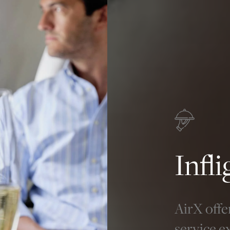
Infl
AirX offe
service e