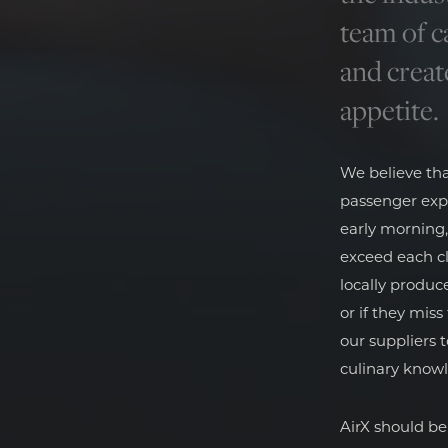
team of c
and creat
appetite.
We believe th
passenger exp
early morning,
exceed each cl
locally produc
or if they mis
our suppliers 
culinary know
AirX should be