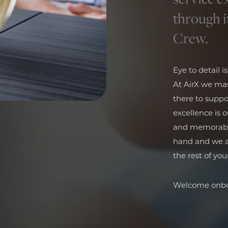
through i
Crew.
Eye to detail i
At AirX we mas
there to suppo
excellence is 
and memorable 
hand and we ar
the rest of your
Welcome onbo