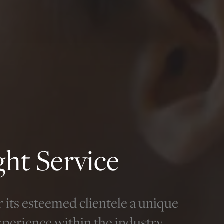
ight Service
r its esteemed clientele a unique
xperience within the industry