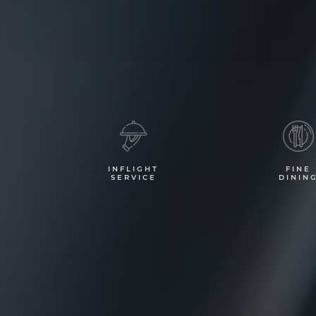
INFLIGHT
FINE
SERVICE
DININ