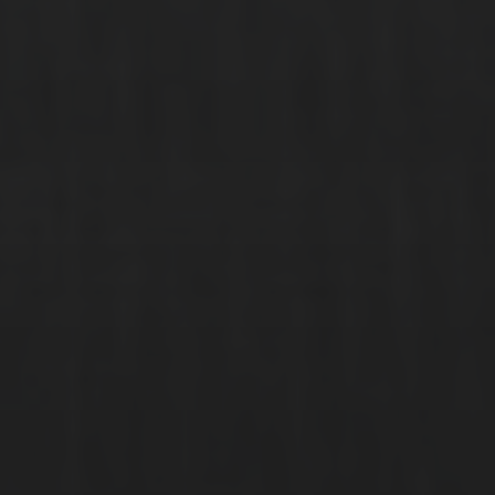
Founded in 2011, AirX is one of the largest private jet companies in
Europe offering a range of bespoke services.
QUICK LINKS
Private Jets
VIP Airliners
Commercial VIP
AirX Experience
Popular Routes
Contact
ABOUT