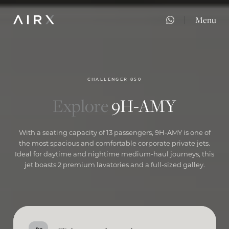
Menu
Close
CHALLENGER 850
Explore
9H-AMY
With a seating capacity of 13 passengers, 9H-AMY is one of
the most spacious and comfortable corporate private jets.
Ideal for daytime and nightime medium-haul journeys, this
jet boasts 2 premium lavatories and a full-sized galley.