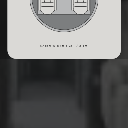
CABIN WIDTH 8.2FT / 2.5M