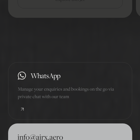
01
/
10
WhatsApp
Manage your enquiries and bookings on the go via
private chat with our team
info@airx.aero