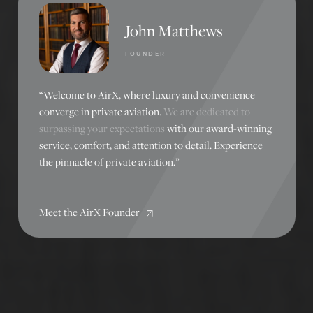
John Matthews
FOUNDER
“Welcome to AirX, where luxury and convenience
converge in private aviation.
We are dedicated to
surpassing your expectations
with our award-winning
service, comfort, and attention to detail. Experience
the pinnacle of private aviation.”
Meet the AirX Founder