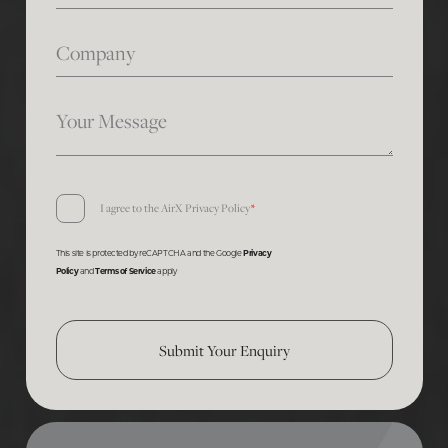
Company
Your Message
Consent
I agree to the AirX
Privacy Policy
*
*
This site is protected by reCAPTCHA and the Google
Privacy
Policy
and
Terms of Service
apply
Submit Your Enquiry