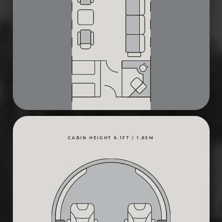
CABIN HEIGHT 6.1FT / 1.85M