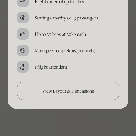
Flight range of up to 5 hrs
Seating capacity of 13 passengers
Up to 20 bags at 20kg each
Max speed of 442ktas(711km/h)
1 flight attendant
View Layout & Dimensions