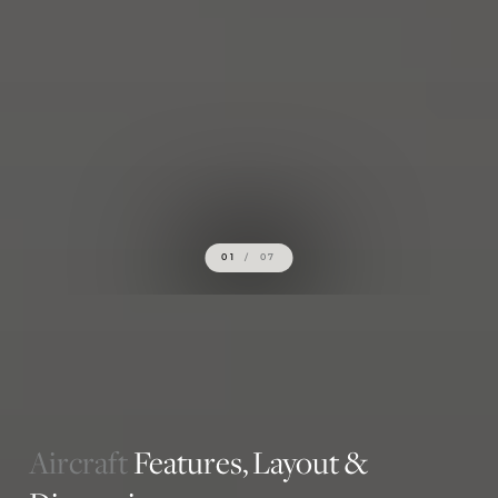
01
/
07
Aircraft
Features,
Layout &