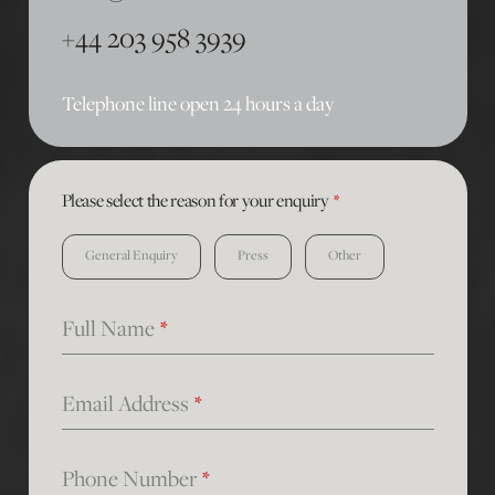
+44 203 958 3939
Telephone line open 24 hours a day
Please select the reason for your enquiry
*
General Enquiry
Press
Other
Full Name
*
Email Address
*
Phone Number
*