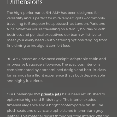
Dimensions
The high-performance 9H-AMY has been designed for
versatility and is perfect for mid-range flights – commonly
travelling to European hotspots such as London, Paris and
Nice. Whether you’re travelling on a family holiday or with
business and political executives, our team will strive to
meet your every need – with catering options ranging from
fine dining to indulgent comfort food.
9H-AMY boasts an advanced cockpit, adaptable cabin and
impressive baggage allowance. The spacious interior is
complemented by a streamlined design and best-in-class
furnishings for a flight experience that’s both dependable
and highly luxurious.
Our Challenger 850
private jets
have been refurbished to
epitomise high-end British style. The interior exudes
timeless elegance and a bright contemporary finish. The
plush seats and divans are upholstered in premium grey
leather. This material recurs throughout the interior, offering