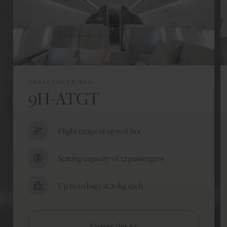
CHALLENGER 604
9H-ATGT
Flight range of up to 8 hrs
Seating capacity of 12 passengers
Up to 10 bags at 20kg each
Explore this Jet