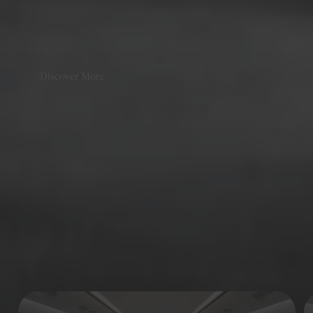
companies, putting us ﬁrmly in the ranks of the European
charter elite.
Discover More
Discover
Similar Aircraft
Continue browsing our diverse fleet of jets to find the aircraft
that meets your travel needs.