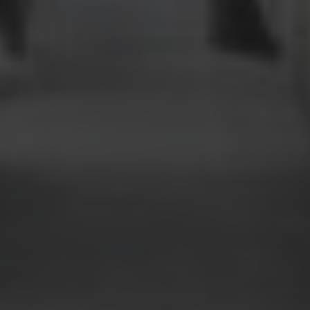
AirX
Safety Excellence
Safety management is paramount to us, while we operate in
the private and business jet environments, our standards are
as high as any commercial airline. Our aircraft operate under
EASA AOC’s (Aircraft Operating Certificates) in the UK and
Malta.
We have received the most recognised badges of safety
quality for charter operators worldwide – the Argus Platinum
and the IS-BAO ratings.
Out of over 230 operators that make up the European
market, the Argus Platinum has only been granted to ﬁve