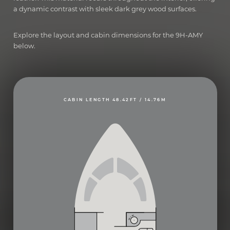
a dynamic contrast with sleek dark grey wood surfaces.
Explore the layout and cabin dimensions for the 9H-AMY
below.
CABIN LENGTH 48.42FT / 14.76M