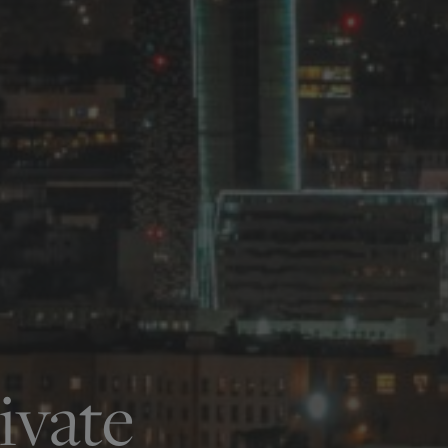
ivate