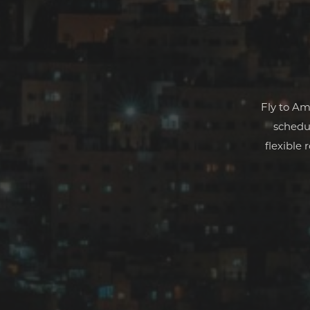
Fly to Am
schedul
flexible 