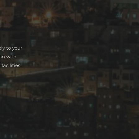
ly to your
man with
facilities