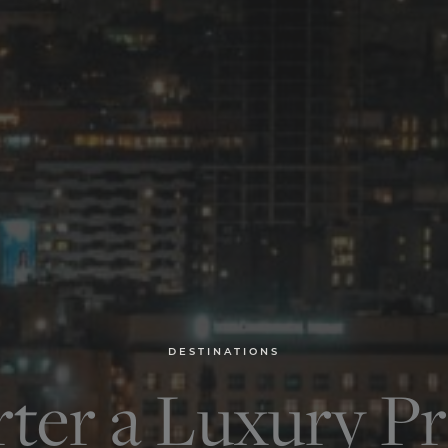
DESTINATIONS
ter a Luxury Pr