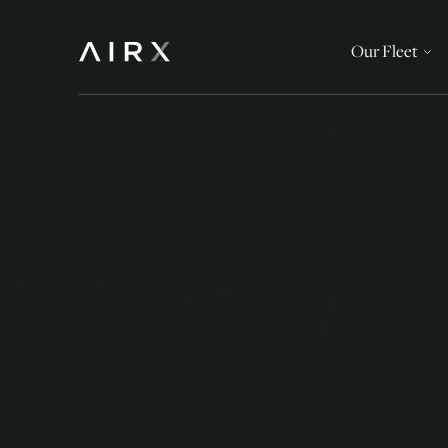
Our Fleet