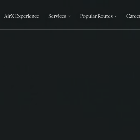
AirX Experience
Services
Popular Routes
Caree