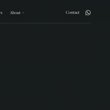
Contact
rs
About