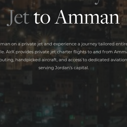
Jet
to Amman
man on a private jet and experience a journey tailored entire
e. AirX provides private jet charter flights to and from Am
routing, handpicked aircraft, and access to dedicated aviation 
serving Jordan’s capital.