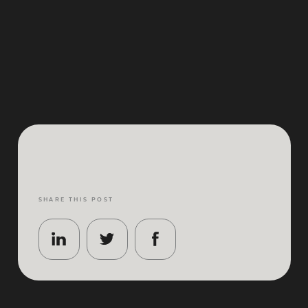
SHARE THIS POST