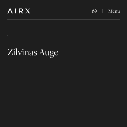
Menu
Close
/
Zilvinas Auge