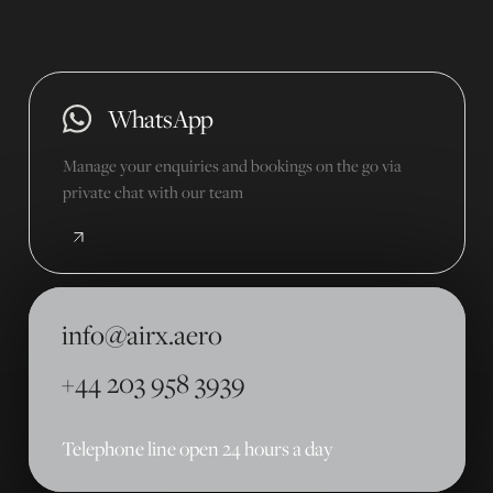
WhatsApp
Manage your enquiries and bookings on the go via
private chat with our team
info@airx.aero
+44 203 958 3939
Telephone line open 24 hours a day