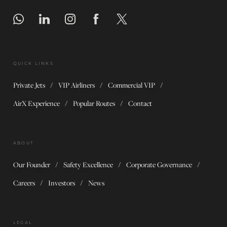
QUICK LINKS
Private Jets
VIP Airliners
Commercial VIP
AirX Experience
Popular Routes
Contact
ABOUT
Our Founder
Safety Excellence
Corporate Governance
Careers
Investors
News
LEGAL