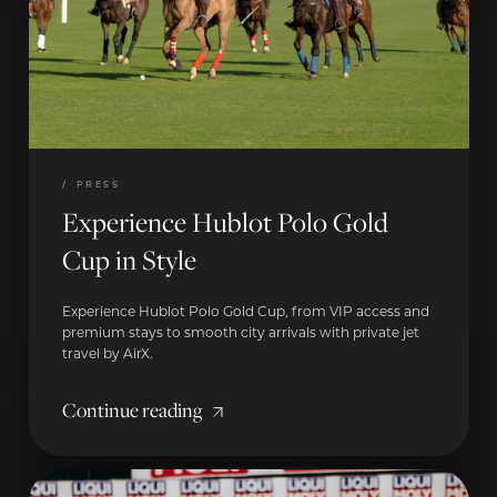
/
PRESS
Experience Hublot Polo Gold
Cup in Style
Experience Hublot Polo Gold Cup, from VIP access and
premium stays to smooth city arrivals with private jet
travel by AirX.
Continue reading