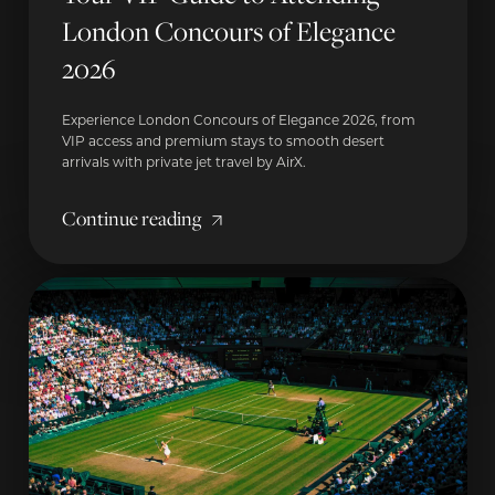
London Concours of Elegance
2026
Experience London Concours of Elegance 2026, from
VIP access and premium stays to smooth desert
arrivals with private jet travel by AirX.
Continue reading