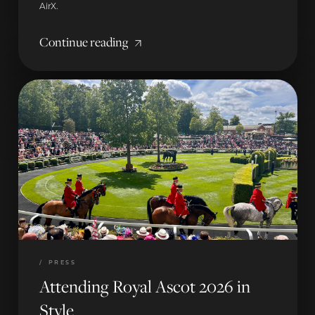
AirX.
Continue reading
/
PRESS
Attending Royal Ascot 2026 in
Style