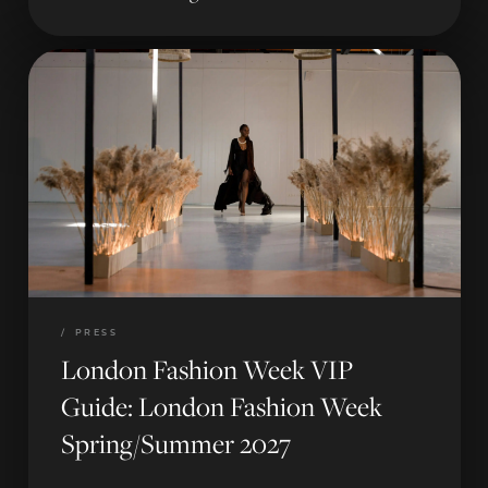
/
PRESS
London Fashion Week VIP
Guide: London Fashion Week
Spring/Summer 2027