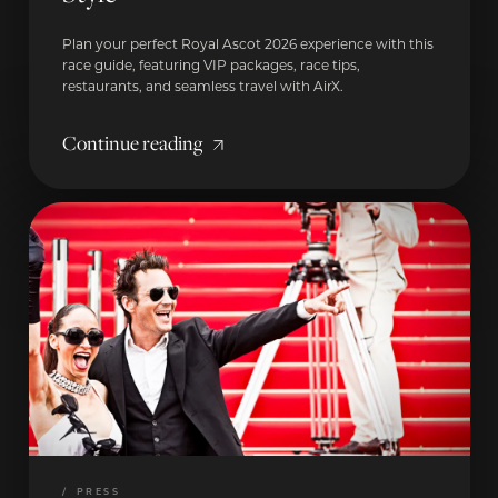
Plan your perfect Royal Ascot 2026 experience with this
race guide, featuring VIP packages, race tips,
restaurants, and seamless travel with AirX.
Continue reading
/
PRESS