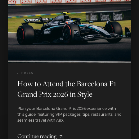
/
PRESS
How to Attend the Barcelona F1
Grand Prix 2026 in Style
Plan your Barcelona Grand Prix 2026 experience with
this guide, featuring VIP packages, tips, restaurants, and
seamless travel with AirX.
Continue reading