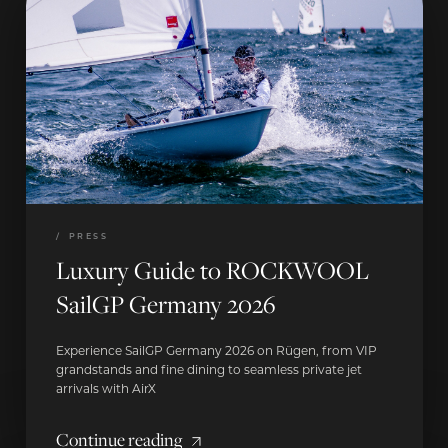
/
PRESS
Luxury Guide to ROCKWOOL
SailGP Germany 2026
Experience SailGP Germany 2026 on Rügen, from VIP
grandstands and fine dining to seamless private jet
arrivals with AirX
Continue reading