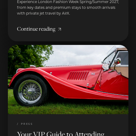
Experience London Fashion Week Spring/Summer 2027,
from key dates and premium stays to smooth arrivals
with private jet travel by AirX.
Continue reading
/
PRESS
Your VIP Guide to Attending