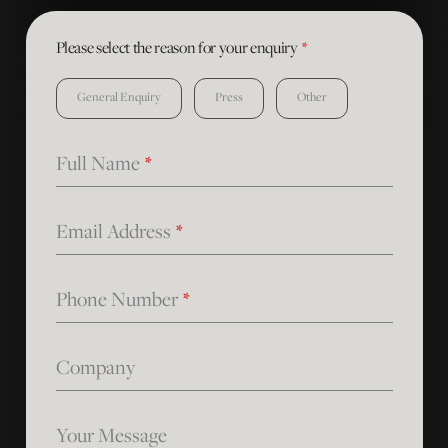
Please select the reason for your enquiry
*
General Enquiry
Press
Other
Full Name
*
Email Address
*
Phone Number
*
Company
Your Message