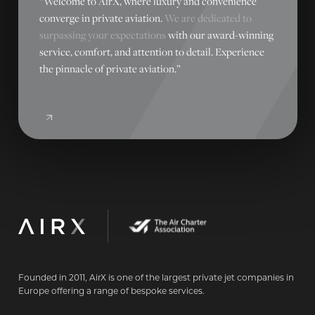
“Welcome to AirX, where luxury and convenience
converge in private aviation.
We are dedicated to
surpassing your expectations
with our award-winning
service, comfort, and attention to detail. Experience
the pinnacle of private aviation.”
Founded in 2011, AirX is one of the largest private jet companies in
Europe offering a range of bespoke services.