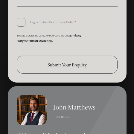
Consent
I agree to the AirX
Privacy Policy
*
*
This site is protected by reCAPTCHA and the Google
Privacy
Policy
and
Terms of Service
apply
Submit Your Enquiry
John Matthews
FOUNDER