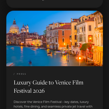
/
PRESS
Luxury Guide to Venice Film
Festival 2026
Discover the Venice Film Festival – key dates, luxury
hotels, fine dining, and seamless private jet travel with