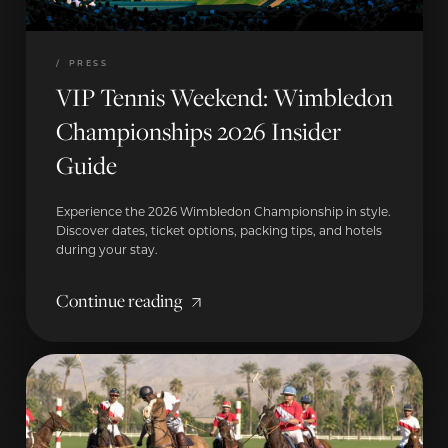
/
PRESS
VIP Tennis Weekend: Wimbledon
Championships 2026 Insider
Guide
Experience the 2026 Wimbledon Championship in style.
Discover dates, ticket options, packing tips, and hotels
during your stay.
Continue reading