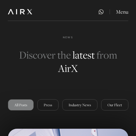
Menu
Close
NEWS
Discover the
latest
from
AirX
All Posts
Press
Industry News
Our Fleet