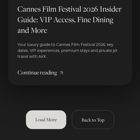
Cannes Film Festival 2026 Insider
Guide: VIP Access, Fine Dining
and More
Your luxury guide to Cannes Film Festival 2026: key
dates, VIP experiences, premium stays and private jet
travel with AirX.
Continue reading
Load More
Back to Top