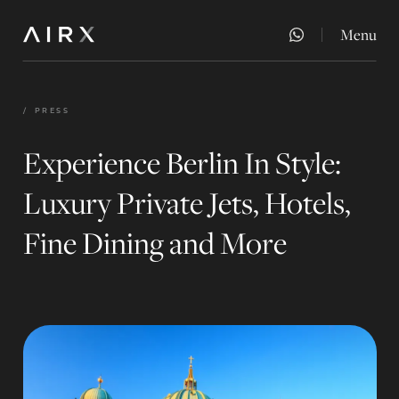
Menu
Close
/
PRESS
Experience Berlin In Style:
Luxury Private Jets, Hotels,
Fine Dining and More