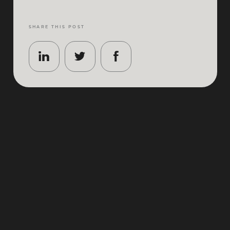
SHARE THIS POST
Berlin
has a way of feeling effortlessly polished
without ever losing its edge. One minute you’re
stepping out of a gleaming gallery in Mitte, the next
you’re sipping something impeccably made behind
an unmarked door in Kreuzberg. It’s a city of
contrasts done properly – grand architecture and