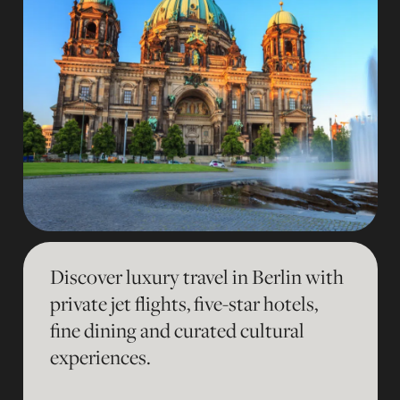
Discover luxury travel in Berlin with
private jet flights, five-star hotels,
fine dining and curated cultural
experiences.