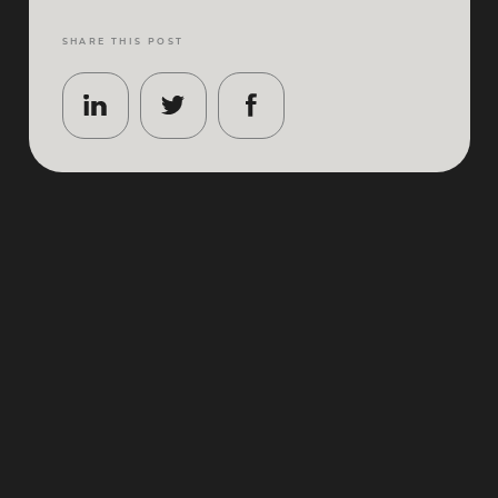
SHARE THIS POST
Coachella isn’t just a festival – it’s a desert-season
ritual. Think golden-hour sets, world-class art
installations, and the kind of atmosphere that makes
even “just one more song” feel like a lifestyle choice.
If you’re planning
Coachella 2026
, the details matter:
where you land, where you stay, how you move
around the valley, and how you carve out calm (and