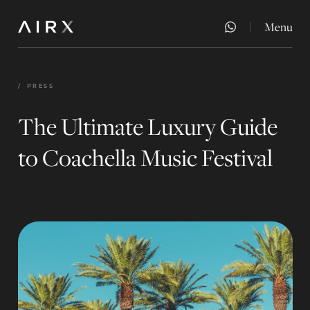
Menu
Close
/
PRESS
The Ultimate Luxury Guide
to Coachella Music Festival