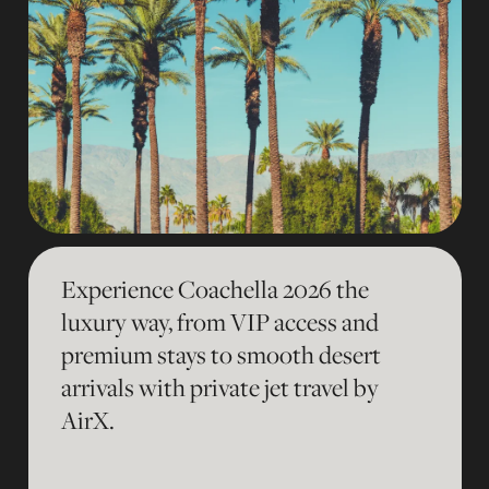
Experience Coachella 2026 the
luxury way, from VIP access and
premium stays to smooth desert
arrivals with private jet travel by
AirX.