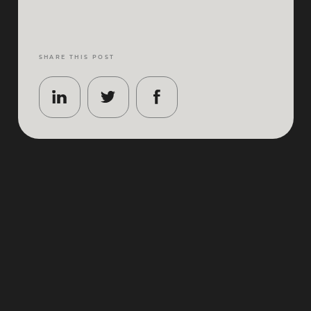
SHARE THIS POST
Paris does atmosphere better than anywhere, and
the first weekend of October is its most elegant
showcase. The Qatar Prix de l’Arc de Triomphe 2026
returns to ParisLongchamp on
Saturday 3 – Sunday
4 October 2026
, bringing two days of world‑class