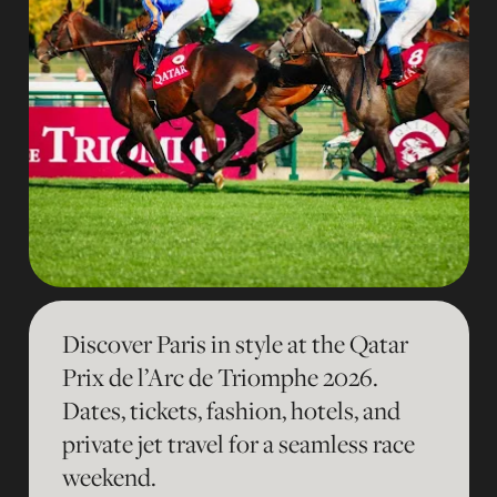
Discover Paris in style at the Qatar
Prix de l’Arc de Triomphe 2026.
Dates, tickets, fashion, hotels, and
private jet travel for a seamless race
weekend.