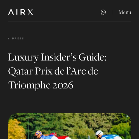
Menu
Close
/
PRESS
Luxury Insider’s Guide:
Qatar Prix de l’Arc de
Triomphe 2026